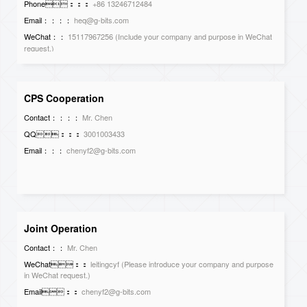
Phone：：：
+86 13246712484
Email：：：：
heq@g-bits.com
WeChat：：
15117967256 (Include your company and purpose in WeChat
request.)
CPS Cooperation
Contact：：：：
Mr. Chen
QQ：：：
3001003433
Email：：：
chenyf2@g-bits.com
Joint Operation
Contact：：
Mr. Chen
WeChat：：
leitingcyf (Please introduce your company and purpose
in WeChat request.)
Email：：
chenyf2@g-bits.com