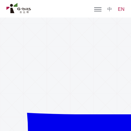
中
EN
Home
About G-bits
Games
Join Us
Social Responsibility
Contact Us