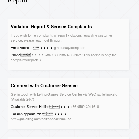
Report
Violation Report & Service Complaints
If you wish to file complaints or report violations regarding customer
service, please reach out through:
Email Address：：：：
gmtousu@leiting.com
Phone：：：：
+86 18665387427 (Note: This hotline is only for
complaints/reports.)
Mailing Address：：：：
Report & Complaints Department, Leiting
Games, Floor 17, Building 2, Fangda City, Longzhu 4th Road, Nanshan
District, Shenzhen, Guangdong, 518011 China
Connect with Customer Service
Get in touch with Leiting Games Service Center via WeChat: leitingkefu
(Available 24/7)
Customer Service Hotline：：：
+86 0592-3011618
For ban appeals, visit：：：：
http://gm.leiting.com/self/appeal/index.do.