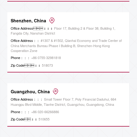
Shenzhen, China
Office Address：：：
Floor 17, Building 2 & Floor 38, Building 1,
Fangda City, Nanshan District
Office Address：：
#1307 & #1502, Qianhai Economy and Trade Center of
China Merchants Bureau Phase I Building B, Shenzhen-Hong Kong
Cooperation Zone
Phone：：：
+86 0755-32981818
Zip Code：：
518073
Guangzhou, China
Office Address：：：
Small Tower Floor 7, Poly Financial Daduhui, 664
Huangpu Blvd Middle, Tianhe District, Guangzhou, Guangdong, China
Phone：：：
+86 020-66266886
Zip Code：：
510655