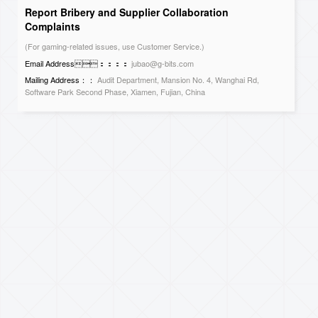
Report Bribery and Supplier Collaboration
Complaints
(For gaming-related issues, use Customer Service.)
Email Address：：：：
jubao@g-bits.com
Mailing Address：：
Audit Department, Mansion No. 4, Wanghai Rd,
Software Park Second Phase, Xiamen, Fujian, China
Contact Us