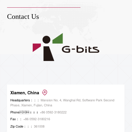
Contact Us
Xiamen, China
Headquarters：：：
Mansion No. 4, Wanghai Rd, Software Park Second
Phase, Xiamen, Fujian, China
Phone：：：
+86 0592-3180222
Fax：：
+86 0592-3180216
Zip Code：：：
361008