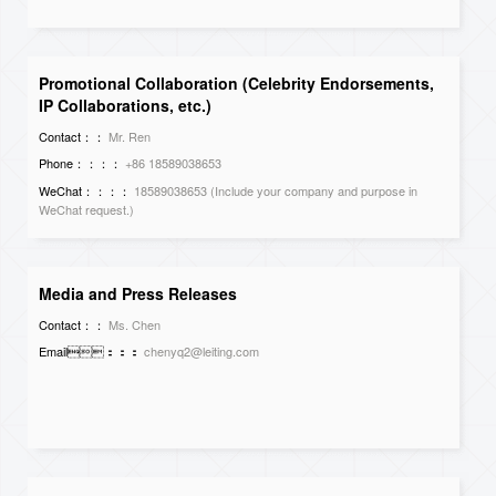
Promotional Collaboration (Celebrity Endorsements,
IP Collaborations, etc.)
Contact：：
Mr. Ren
Phone：：：：
+86 18589038653
WeChat：：：：
18589038653 (Include your company and purpose in
WeChat request.)
Media and Press Releases
Contact：：
Ms. Chen
Email：：：
chenyq2@leiting.com