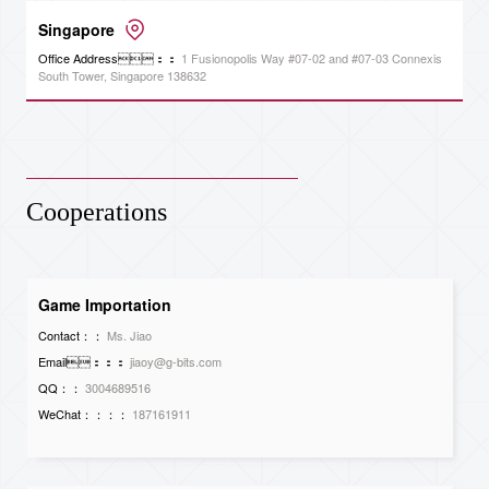
Singapore
Office Address：：
1 Fusionopolis Way #07-02 and #07-03 Connexis
South Tower, Singapore 138632
Cooperations
Game Importation
Contact：：
Ms. Jiao
Email：：：
jiaoy@g-bits.com
QQ：：
3004689516
WeChat：：：：
187161911