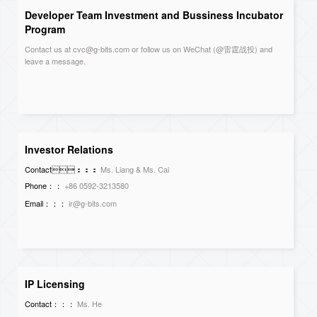
Developer Team Investment and Bussiness Incubator
Program
Contact us at cvc@g-bits.com or follow us on WeChat (@雷霆战投) and
leave a message.
Investor Relations
Contact：：：
Ms. Liang & Ms. Cai
Phone：：
+86 0592-3213580
Email：：：
ir@g-bits.com
IP Licensing
Contact：：：
Ms. He