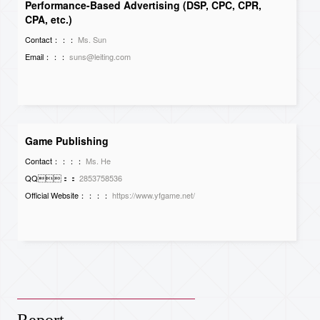
Performance-Based Advertising (DSP, CPC, CPR,
CPA, etc.)
Contact：：：
Ms. Sun
Email：：：
suns@leiting.com
Game Publishing
Contact：：：：
Ms. He
QQ：：
2853758536
Official Website：：：：
https://www.yfgame.net/