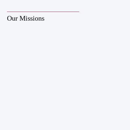
Our Missions