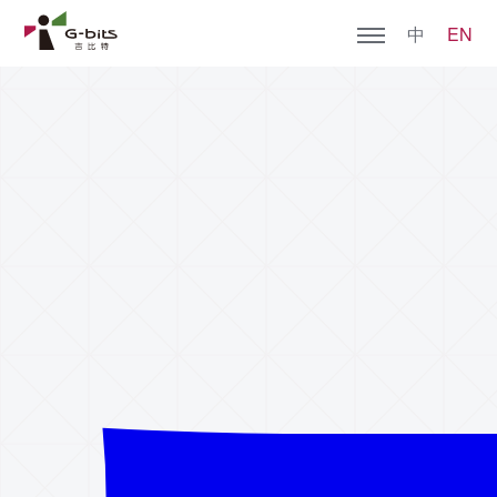
中
EN
Home
About G-bits
Games
Join Us
Social Responsibility
Contact Us