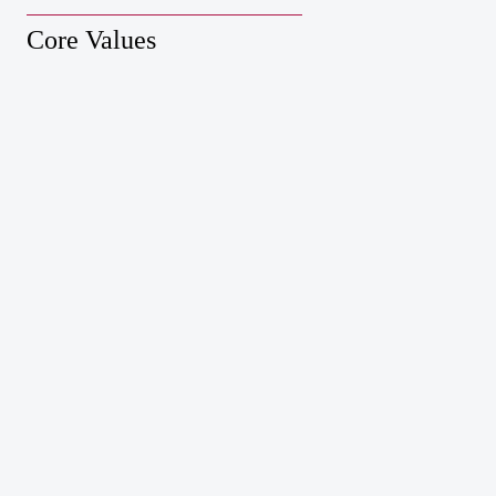
Core Values
Xiamen Taojin Interactive Network Co., Ltd.
Dungeon
Survivor
Leiting CVC